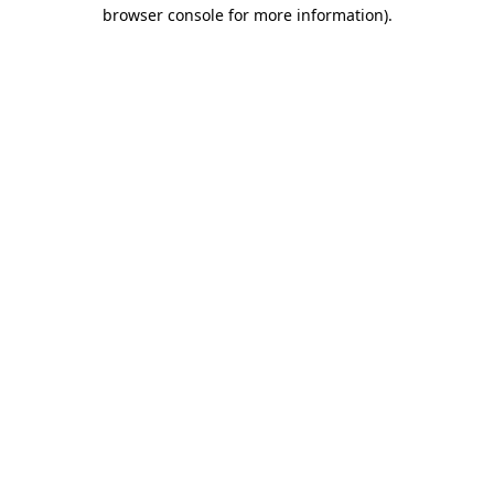
browser console for more information).